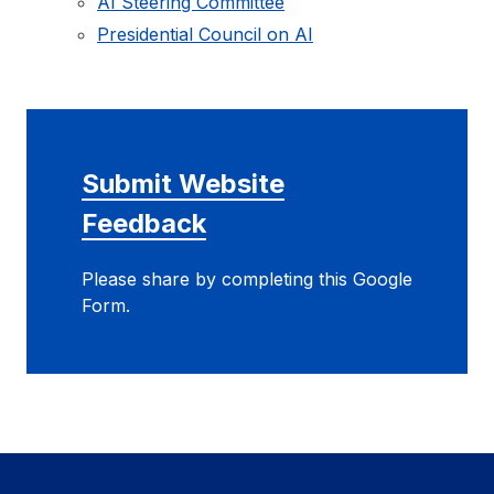
AI Steering Committee
Presidential Council on AI
Submit Website
Feedback
Please share by completing this Google
Form.