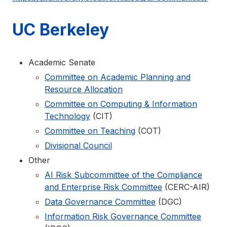
UC Berkeley
Academic Senate
Committee on Academic Planning and
Resource Allocation
Committee on Computing & Information
Technology
(CIT)
Committee on Teaching
(COT)
Divisional Council
Other
AI Risk Subcommittee of the Compliance
and Enterprise Risk Committee
(CERC-AIR)
Data Governance Committee
(DGC)
Information Risk Governance Committee