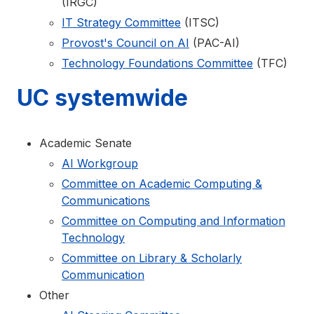
(IRGC)
IT Strategy Committee
(ITSC)
Provost's Council on AI
(PAC-AI)
Technology Foundations Committee
(TFC)
UC systemwide
Academic Senate
AI Workgroup
Committee on Academic Computing &
Communications
Committee on Computing and Information
Technology
Committee on Library & Scholarly
Communication
Other