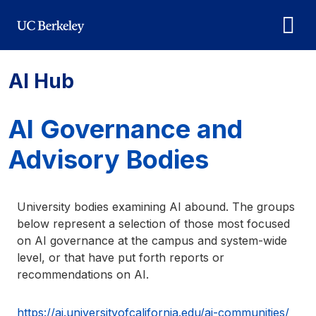
Skip to main content
AI Hub
AI Governance and
Advisory Bodies
University bodies examining AI abound. The groups
below represent a selection of those most focused
on AI governance at the campus and system-wide
level, or that have put forth reports or
recommendations on AI.
https://ai.universityofcalifornia.edu/ai-communities/