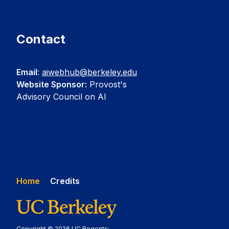
Contact
Email
:
aiwebhub@berkeley.edu
Website Sponsor:
Provost's
Advisory Council on AI
Home
Credits
Copyright © 2026 UC Regents;